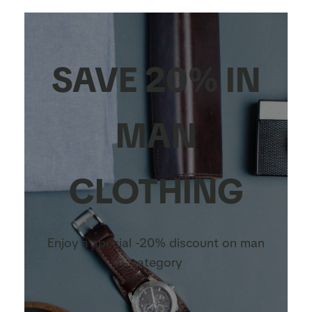
SAVE 20% IN
MAN
CLOTHING
Enjoy a special -20% discount on man
category