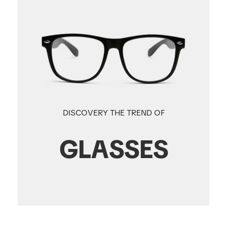
DISCOVERY THE TREND OF
GLASSES