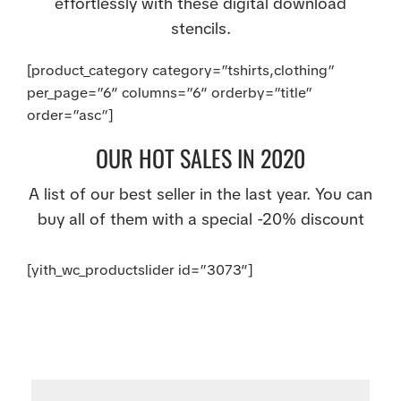
effortlessly with these digital download
stencils.
[product_category category=”tshirts,clothing”
per_page=”6″ columns=”6″ orderby=”title”
order=”asc”]
OUR HOT SALES IN 2020
A list of our best seller in the last year. You can
buy all of them with a special -20% discount
[yith_wc_productslider id=”3073″]