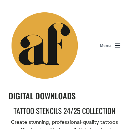
Menu
DIGITAL DOWNLOADS
TATTOO STENCILS 24/25 COLLECTION
Create stunning, professional-quality tattoos