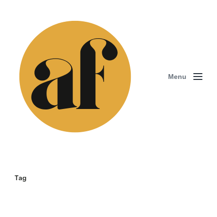
Menu
Tag